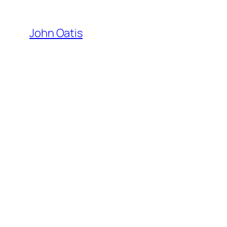
Skip
to
John Oatis
content