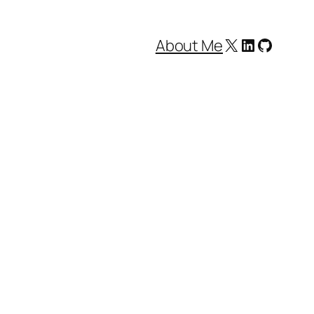
X
LinkedIn
GitHub
About Me