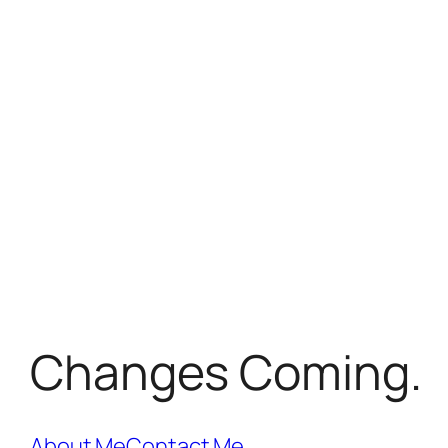
Changes Coming.
About Me
Contact Me